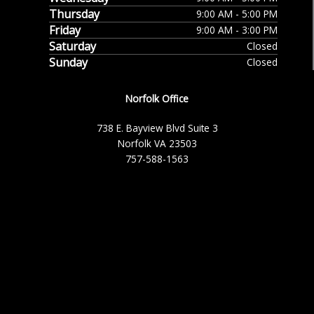
Thursday
9:00 AM - 5:00 PM
Friday
9:00 AM - 3:00 PM
Saturday
Closed
Sunday
Closed
Norfolk Office
738 E. Bayview Blvd Suite 3
Norfolk VA 23503
757-588-1563