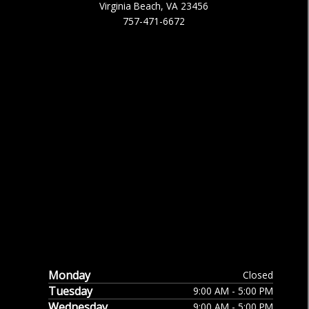
Virginia Beach, VA 23456
757-471-6672
Monday
Closed
Tuesday
9:00 AM - 5:00 PM
Wednesday
9:00 AM - 5:00 PM