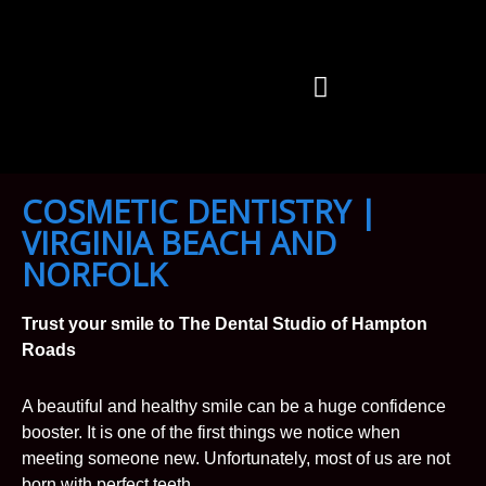
Skip
to
content
OUR DOCTORS
OUR SERVICES
CONTACT US
COSMETIC DENTISTRY |
VIRGINIA BEACH AND
NORFOLK
Trust your smile to The Dental Studio of Hampton
Roads
A beautiful and healthy smile can be a huge confidence
booster. It is one of the first things we notice when
meeting someone new. Unfortunately, most of us are not
born with perfect teeth.