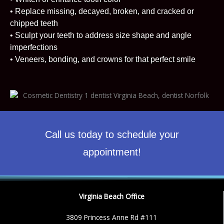
• Replace missing, decayed, broken, and cracked or
chipped teeth
• Sculpt your teeth to address size shape and angle
imperfections
• Veneers, bonding, and crowns for that perfect smile
Call us today to schedule your
appointment!
Virginia Beach Office
3809 Princess Anne Rd #111