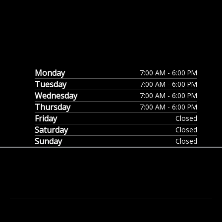
Monday
7:00 AM - 6:00 PM
Tuesday
7:00 AM - 6:00 PM
Wednesday
7:00 AM - 6:00 PM
Thursday
7:00 AM - 6:00 PM
Friday
Closed
Saturday
Closed
Sunday
Closed