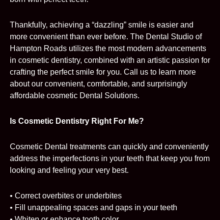
Thankfully, achieving a “dazzling” smile is easier and
more convenient than ever before. The Dental Studio of
Hampton Roads utilizes the most modern advancements
in cosmetic dentistry, combined with an artistic passion for
crafting the perfect smile for you. Call us to learn more
about our convenient, comfortable, and surprisingly
affordable cosmetic Dental Solutions.
Is Cosmetic Dentistry Right For Me?
Cosmetic Dental treatments can quickly and conveniently
address the imperfections in your teeth that keep you from
looking and feeling your very best.
• Correct overbites or underbites
• Fill unappealing spaces and gaps in your teeth
• Whiten or enhance tooth color